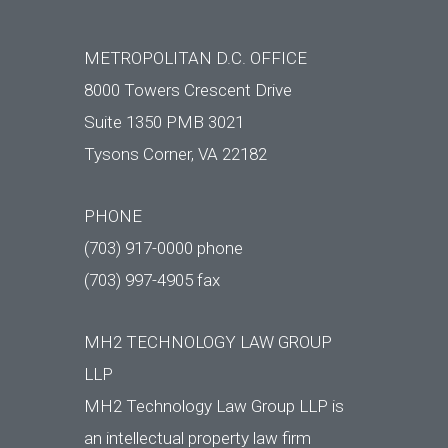
METROPOLITAN D.C. OFFICE
8000 Towers Crescent Drive
Suite 1350 PMB 3021
Tysons Corner, VA 22182
PHONE
(703) 917-0000 phone
(703) 997-4905 fax
MH2 TECHNOLOGY LAW GROUP
LLP
MH2 Technology Law Group LLP is
an intellectual property law firm