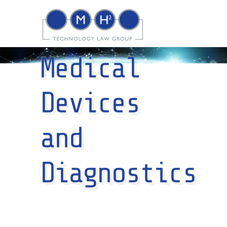
Medical
Devices
and
Diagnostics