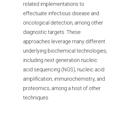
related implementations to
effectuate infectious disease and
oncological detection, among other
diagnostic targets. These
approaches leverage many different
underlying biochemical technologies,
including next generation nucleic
acid sequencing (NGS), nucleic acid
amplification, immunochemistry, and
proteomics, among a host of other
techniques.