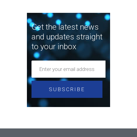
Get the latest news
and updates straight
to your inbox