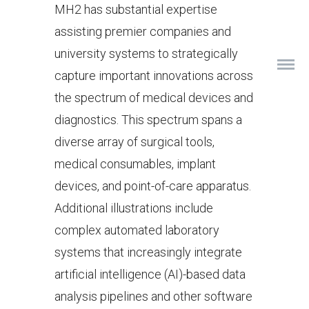
MH2 has substantial expertise
assisting premier companies and
university systems to strategically
capture important innovations across
the spectrum of medical devices and
diagnostics. This spectrum spans a
diverse array of surgical tools,
medical consumables, implant
devices, and point-of-care apparatus.
Additional illustrations include
complex automated laboratory
systems that increasingly integrate
artificial intelligence (AI)-based data
analysis pipelines and other software