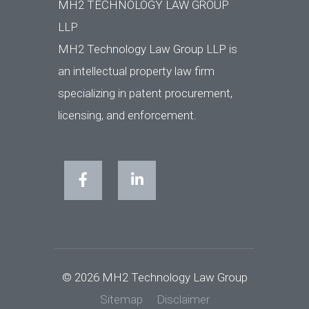
MH2 TECHNOLOGY LAW GROUP
LLP
MH2 Technology Law Group LLP is
an intellectual property law firm
specializing in patent procurement,
licensing, and enforcement.
© 2026 MH2 Technology Law Group
Sitemap
Disclaimer