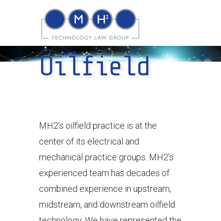
Oilfield
MH2’s oilfield practice is at the
center of its electrical and
mechanical practice groups. MH2’s
experienced team has decades of
combined experience in upstream,
midstream, and downstream oilfield
technology. We have represented the