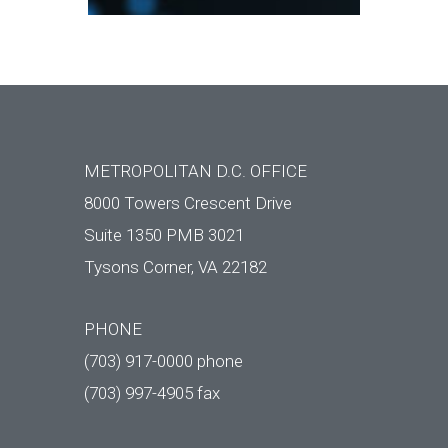
METROPOLITAN D.C. OFFICE
8000 Towers Crescent Drive
Suite 1350 PMB 3021
Tysons Corner, VA 22182
PHONE
(703) 917-0000 phone
(703) 997-4905 fax