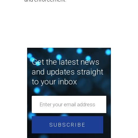
Get the latest news
and updates straight
to your inbox