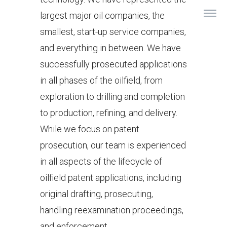
largest major oil companies, the
smallest, start-up service companies,
and everything in between. We have
successfully prosecuted applications
in all phases of the oilfield, from
exploration to drilling and completion
to production, refining, and delivery.
While we focus on patent
prosecution, our team is experienced
in all aspects of the lifecycle of
oilfield patent applications, including
original drafting, prosecuting,
handling reexamination proceedings,
and enforcement.