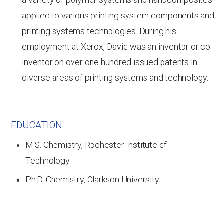
applied to various printing system components and
printing systems technologies. During his
employment at Xerox, David was an inventor or co-
inventor on over one hundred issued patents in
diverse areas of printing systems and technology.
EDUCATION
M.S. Chemistry, Rochester Institute of
Technology
Ph.D. Chemistry, Clarkson University