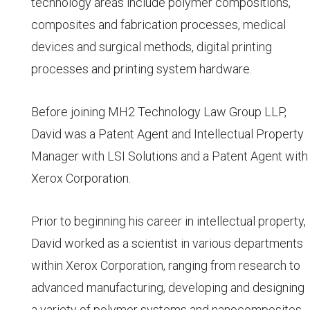
technology areas include polymer compositions,
composites and fabrication processes, medical
devices and surgical methods, digital printing
processes and printing system hardware.
Before joining MH2 Technology Law Group LLP,
David was a Patent Agent and Intellectual Property
Manager with LSI Solutions and a Patent Agent with
Xerox Corporation.
Prior to beginning his career in intellectual property,
David worked as a scientist in various departments
within Xerox Corporation, ranging from research to
advanced manufacturing, developing and designing
a variety of polymer systems and nanocomposites