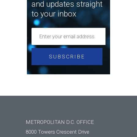
and updates straight
to your inbox
METROPOLITAN D.C. OFFICE
8000 Towers Crescent Drive