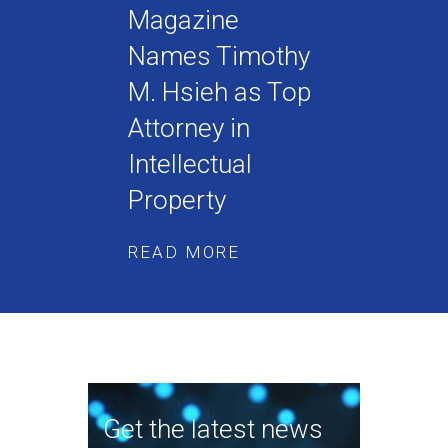
Magazine
Names Timothy
M. Hsieh as Top
Attorney in
Intellectual
Property
READ MORE
Get the latest news