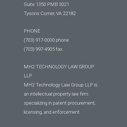
Suite 1350 PMB 3021
Tysons Corner, VA 22182
PHONE
(703) 917-0000 phone
(703) 997-4905 fax
MH2 TECHNOLOGY LAW GROUP
LLP
MH2 Technology Law Group LLP is
an intellectual property law firm
specializing in patent procurement,
licensing, and enforcement.