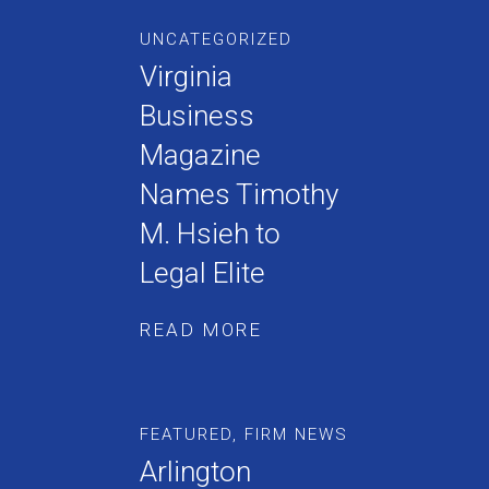
UNCATEGORIZED
Virginia
Business
Magazine
Names Timothy
M. Hsieh to
Legal Elite
READ MORE
FEATURED
,
FIRM NEWS
Arlington