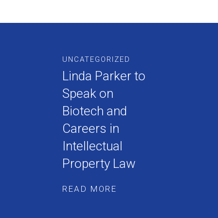
UNCATEGORIZED
Linda Parker to
Speak on
Biotech and
Careers in
Intellectual
Property Law
READ MORE