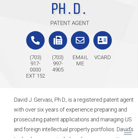
PH.D.
PATENT AGENT
(703)
(703)
EMAIL
VCARD
917-
997-
ME
0000
4905
EXT 152
David J. Gervasi, Ph.D., is a registered patent agent
with over six years of experience preparing and
prosecuting patent applications and managing US
and foreign intellectual property portfolios. David’s