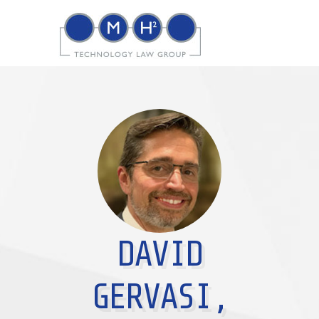
DAVID
GERVASI,