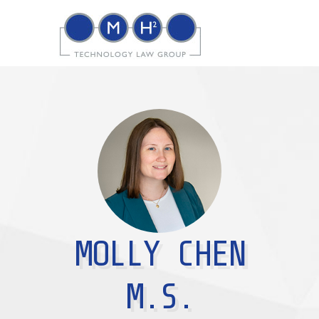
MOLLY CHEN
M.S.