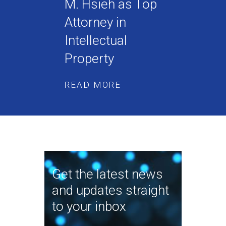
M. Hsieh as Top
Attorney in
Intellectual
Property
READ MORE
Get the latest news
and updates straight
to your inbox