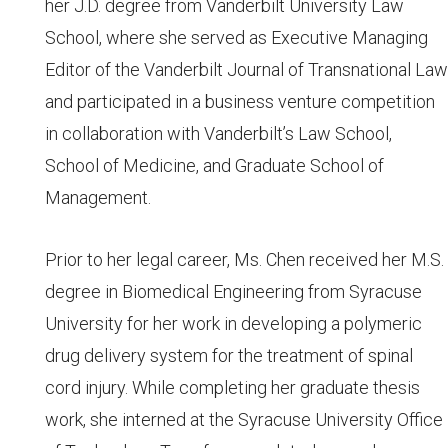
her J.D. degree from Vanderbilt University Law
School, where she served as Executive Managing
Editor of the Vanderbilt Journal of Transnational Law
and participated in a business venture competition
in collaboration with Vanderbilt’s Law School,
School of Medicine, and Graduate School of
Management.
Prior to her legal career, Ms. Chen received her M.S.
degree in Biomedical Engineering from Syracuse
University for her work in developing a polymeric
drug delivery system for the treatment of spinal
cord injury. While completing her graduate thesis
work, she interned at the Syracuse University Office