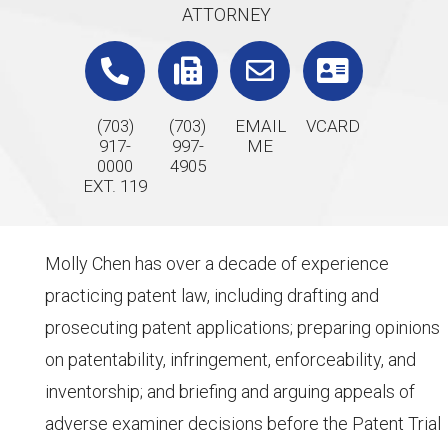
ATTORNEY
(703)
(703)
EMAIL
VCARD
917-
997-
ME
0000
4905
EXT. 119
Molly Chen has over a decade of experience
practicing patent law, including drafting and
prosecuting patent applications; preparing opinions
on patentability, infringement, enforceability, and
inventorship; and briefing and arguing appeals of
adverse examiner decisions before the Patent Trial