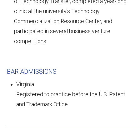
of Technology Transfer, completed a year-long
clinic at the university’s Technology
Commercialization Resource Center, and
participated in several business venture
competitions.
BAR ADMISSIONS
Virginia
Registered to practice before the U.S. Patent
and Trademark Office