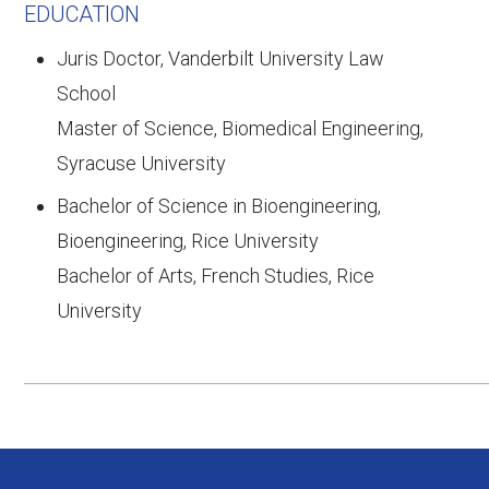
EDUCATION
Juris Doctor, Vanderbilt University Law
School
Master of Science, Biomedical Engineering,
Syracuse University
Bachelor of Science in Bioengineering,
Bioengineering, Rice University
Bachelor of Arts, French Studies, Rice
University