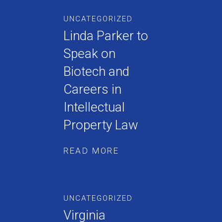
UNCATEGORIZED
Linda Parker to
Speak on
Biotech and
Careers in
Intellectual
Property Law
READ MORE
UNCATEGORIZED
Virginia