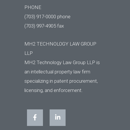
PHONE
(703) 917-0000 phone
(703) 997-4905 fax
MH2 TECHNOLOGY LAW GROUP
LLP
MH2 Technology Law Group LLP is
an intellectual property law firm
specializing in patent procurement,
licensing, and enforcement.