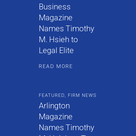
Business
Magazine
Names Timothy
M. Hsieh to
Legal Elite
READ MORE
FEATURED
,
FIRM NEWS
Arlington
Magazine
Names Timothy