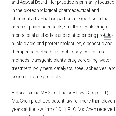
and Appeal Board. Her practice is primarily focused
in the biotechnological, pharmaceutical, and
chemical arts. She has particular expertise in the
areas of pharmaceuticals, small molecule drugs,
monoclonal antibodies and related binding proteins,
nucleic acid and protein molecules, diagnostic and
therapeutic methods, microbiology, cell culture
methods, transgenic plants, drug screening, water
treatment, polymers, catalysts, steel, adhesives, and
consumer care products.
Before joining MH2 Technology Law Group, LLP,
Ms. Chen practiced patent law for more than eleven
years at the law firm of Oliff PLC. Ms. Chen received