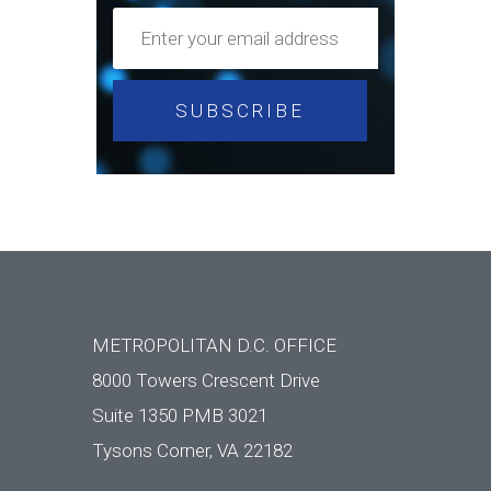
METROPOLITAN D.C. OFFICE
8000 Towers Crescent Drive
Suite 1350 PMB 3021
Tysons Corner, VA 22182