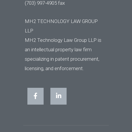
(703) 997-4905 fax
MH2 TECHNOLOGY LAW GROUP
LLP
MH2 Technology Law Group LLP is
an intellectual property law firm
specializing in patent procurement,
licensing, and enforcement.