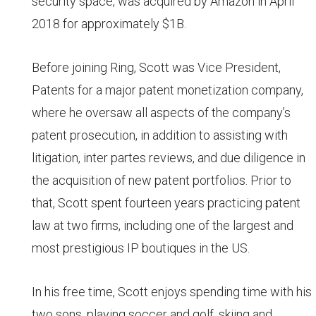
security space, was acquired by Amazon in April
2018 for approximately $1B.
Before joining Ring, Scott was Vice President,
Patents for a major patent monetization company,
where he oversaw all aspects of the company’s
patent prosecution, in addition to assisting with
litigation, inter partes reviews, and due diligence in
the acquisition of new patent portfolios. Prior to
that, Scott spent fourteen years practicing patent
law at two firms, including one of the largest and
most prestigious IP boutiques in the US.
In his free time, Scott enjoys spending time with his
two sons, playing soccer and golf, skiing and