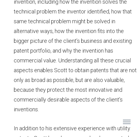
invention, including how the invention solves the
technical problem the inventor identified, how that
same technical problem might be solved in
alternative ways, how the invention fits into the
bigger picture of the client’s business and existing
patent portfolio, and why the invention has
commercial value. Understanding all these crucial
aspects enables Scott to obtain patents that are not
only as broad as possible, but are also valuable,
because they protect the most innovative and
commercially desirable aspects of the client’s
inventions.
In addition to his extensive experience with utility