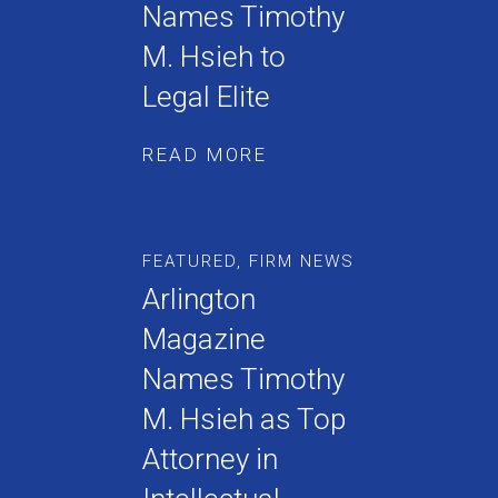
Names Timothy
M. Hsieh to
Legal Elite
READ MORE
FEATURED
,
FIRM NEWS
Arlington
Magazine
Names Timothy
M. Hsieh as Top
Attorney in