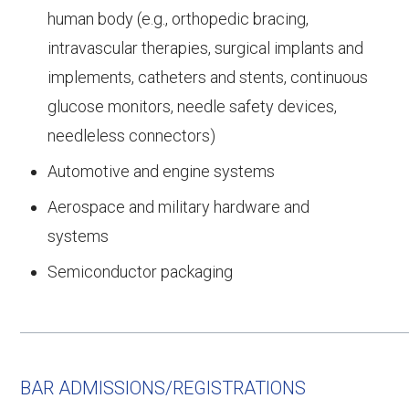
human body (e.g., orthopedic bracing,
intravascular therapies, surgical implants and
implements, catheters and stents, continuous
glucose monitors, needle safety devices,
needleless connectors)
Automotive and engine systems
Aerospace and military hardware and
systems
Semiconductor packaging
BAR ADMISSIONS/REGISTRATIONS