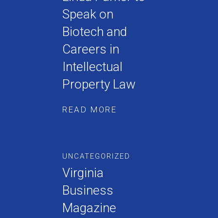
Speak on
Biotech and
Careers in
Intellectual
Property Law
READ MORE
UNCATEGORIZED
Virginia
Business
Magazine