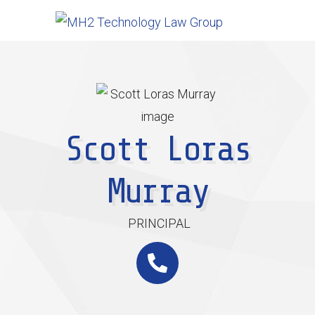
Scott Loras
Murray
PRINCIPAL