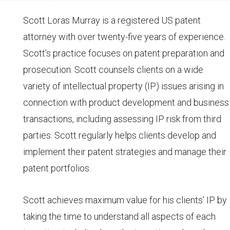
Scott Loras Murray is a registered US patent
attorney with over twenty-five years of experience.
Scott’s practice focuses on patent preparation and
prosecution. Scott counsels clients on a wide
variety of intellectual property (IP) issues arising in
connection with product development and business
transactions, including assessing IP risk from third
parties. Scott regularly helps clients develop and
implement their patent strategies and manage their
patent portfolios.
Scott achieves maximum value for his clients’ IP by
taking the time to understand all aspects of each