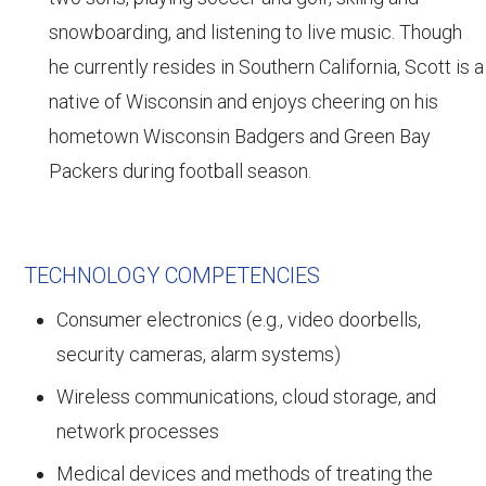
snowboarding, and listening to live music. Though
he currently resides in Southern California, Scott is a
native of Wisconsin and enjoys cheering on his
hometown Wisconsin Badgers and Green Bay
Packers during football season.
TECHNOLOGY COMPETENCIES
Consumer electronics (e.g., video doorbells,
security cameras, alarm systems)
Wireless communications, cloud storage, and
network processes
Medical devices and methods of treating the