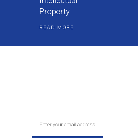
Intellectual
Property
READ MORE
Get the latest news
and updates straight
to your inbox