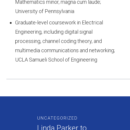
Mathematics minor, magna cum laude;
University of Pennsylvania
Graduate-level coursework in Electrical
Engineering, including digital signal
processing, channel coding theory, and
multimedia communications and networking;
UCLA Samueli School of Engineering
UNCATEGORIZED
Linda Parker to