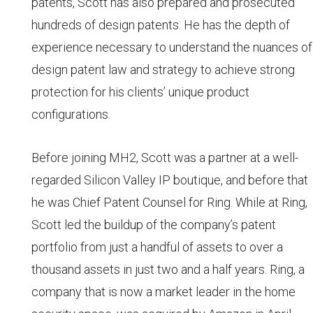
patents, Scott has also prepared and prosecuted
hundreds of design patents. He has the depth of
experience necessary to understand the nuances of
design patent law and strategy to achieve strong
protection for his clients’ unique product
configurations.
Before joining MH2, Scott was a partner at a well-
regarded Silicon Valley IP boutique, and before that
he was Chief Patent Counsel for Ring. While at Ring,
Scott led the buildup of the company’s patent
portfolio from just a handful of assets to over a
thousand assets in just two and a half years. Ring, a
company that is now a market leader in the home