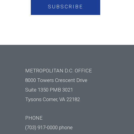
METROPOLITAN D.C. OFFICE
8000 Towers Crescent Drive
Suite 1350 PMB 3021
Tysons Corner, VA 22182
PHONE
(703) 917-0000 phone