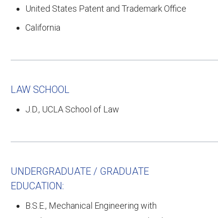
United States Patent and Trademark Office
California
LAW SCHOOL
J.D., UCLA School of Law
UNDERGRADUATE / GRADUATE
EDUCATION:
B.S.E., Mechanical Engineering with