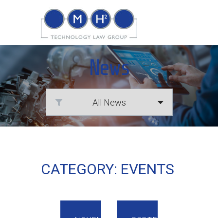
News
CATEGORY: EVENTS