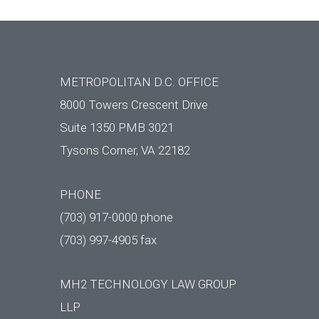
METROPOLITAN D.C. OFFICE
8000 Towers Crescent Drive
Suite 1350 PMB 3021
Tysons Corner, VA 22182
PHONE
(703) 917-0000 phone
(703) 997-4905 fax
MH2 TECHNOLOGY LAW GROUP
LLP