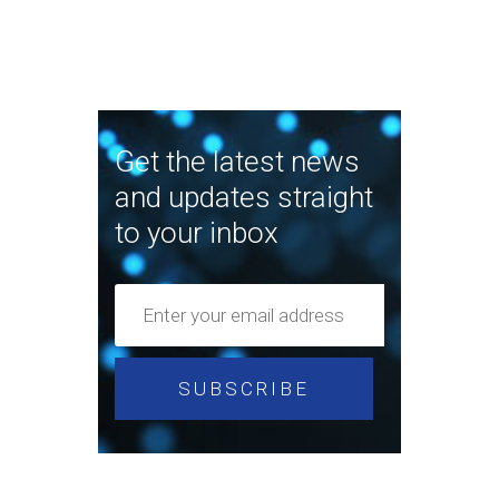
Get the latest news
and updates straight
to your inbox