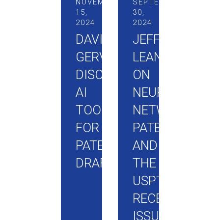
NOVEMBER
SEPTEMBER
15,
30,
2024
2024
DAVID
JEFF
GERVASI
LEANING
DISCUSSES
ON
AI
NEURAL
TOOLS
NETWORK
FOR
PATENTING
PATENT
AND
DRAFTING
THE
USPTO’S
RECENTLY
ISSUED