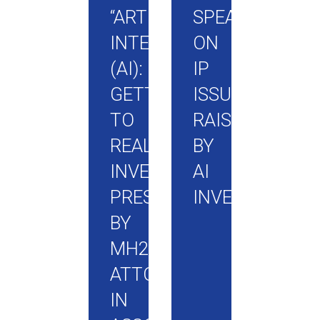
“ARTIFICIAL
SPEAK
INTELLIGENCE
ON
(AI):
IP
GETTING
ISSUES
TO
RAISED
REAL
BY
INVENTIONS”
AI
PRESENTED
INVENTIONS
BY
MH2
ATTORNEYS
IN