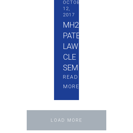
OCTOBER
12,
2017
MH2
PATENT
LAW
CLE
SEMINAR
READ
MORE
LOAD MORE