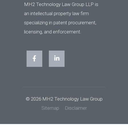
MH2 Technology Law Group LLP is
an intellectual property law firm
specializing in patent procurement,
licensing, and enforcement.
© 2026 MH2 Technology Law Group
Sitemap
Disclaimer