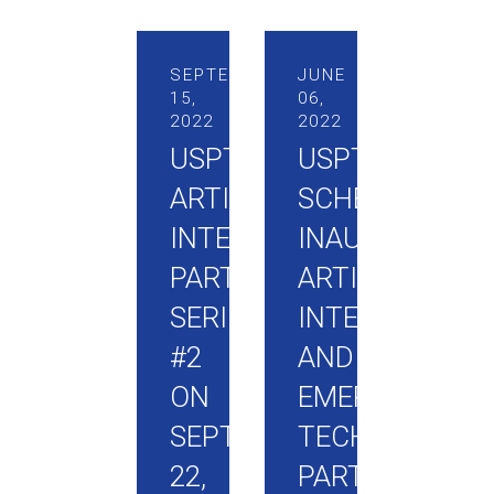
SEPTEMBER
JUNE
15,
06,
2022
2022
USPTO
USPTO
ARTIFICIAL
SCHEDULES
INTELLIGENCE
INAUGURAL
PARTNERSHIP
ARTIFICIAL
SERIES
INTELLIGENCE
#2
AND
ON
EMERGING
SEPTEMBER
TECHNOLOGIE
22,
PARTNERSHIP