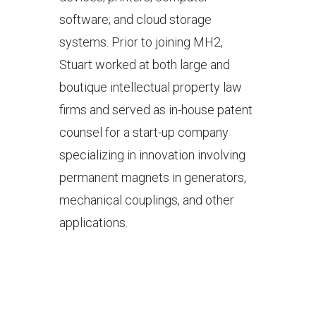
software; and cloud storage
systems. Prior to joining MH2,
Stuart worked at both large and
boutique intellectual property law
firms and served as in-house patent
counsel for a start-up company
specializing in innovation involving
permanent magnets in generators,
mechanical couplings, and other
applications.