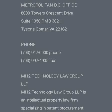
METROPOLITAN D.C. OFFICE
8000 Towers Crescent Drive
Suite 1350 PMB 3021
Tysons Corner, VA 22182
PHONE
(703) 917-0000 phone
(703) 997-4905 fax
MH2 TECHNOLOGY LAW GROUP
LLP
MH2 Technology Law Group LLP is
an intellectual property law firm
specializing in patent procurement,