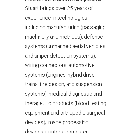
Stuart brings over 25 years of
experience in technologies
including manufacturing (packaging
machinery and methods); defense
systems (unmanned aerial vehicles
and sniper detection systems);
wiring connectors; automotive
systems (engines, hybrid drive
trains, tire design, and suspension
systems); medical diagnostic and
therapeutic products (blood testing
equipment and orthopedic surgical
devices); image processing
devices; printers; computer