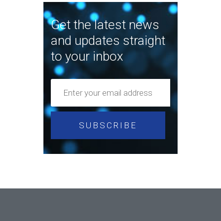
Get the latest news
and updates straight
to your inbox