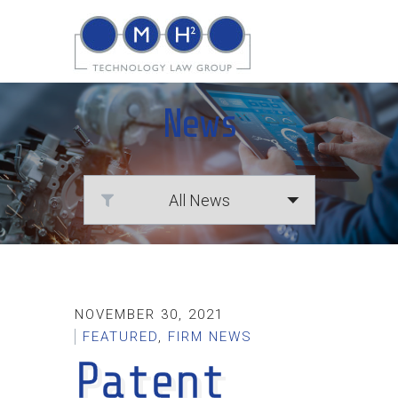
News
NOVEMBER 30, 2021
FEATURED
,
FIRM NEWS
Patent