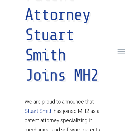
Attorney
Stuart
Smith
Joins MH2
We are proud to announce that
Stuart Smith
has joined MH2 as a
patent attorney specializing in
mechanical and software patents.